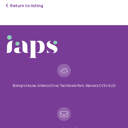
Return to listing
Bishop’s House, Artemis Drive, Tachbrook Park, Warwick CV34 6UD