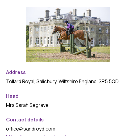
Address
Tollard Royal, Salisbury, Wiltshire England, SP5 5QD
Head
Mrs Sarah Segrave
Contact details
office@sandroyd.com