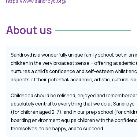
https://www.sandroyd.org/
About us
Sandroyd is a wonderfully unique family school, set in an i
children in the very broadest sense – offering academi
nurtures a child’s confidence and self-esteem whilst encour
aspects of their potential: academic, artistic, cultural, sp
Childhood should be relished, enjoyed and remembered fo
absolutely central to everything that we do at Sandroyd 
(for children aged 2-7), and in our prep school (for child
boarding environment equips children with the confidence 
themselves, to be happy, and to succeed.