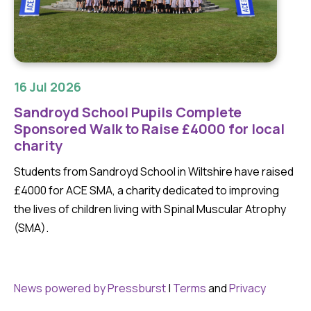
16 Jul 2026
Sandroyd School Pupils Complete
Sponsored Walk to Raise £4000 for local
charity
Students from Sandroyd School in Wiltshire have raised
£4000 for ACE SMA, a charity dedicated to improving
the lives of children living with Spinal Muscular Atrophy
(SMA).
News powered by Pressburst
|
Terms
and
Privacy