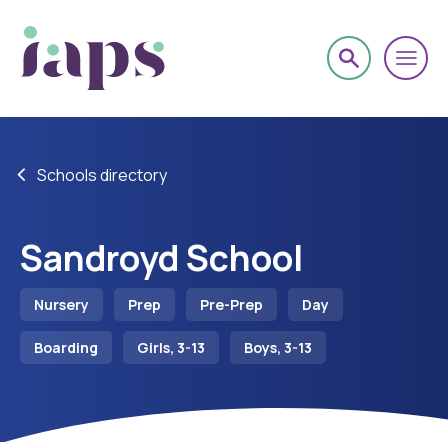
Schools directory
Sandroyd School
Nursery
Prep
Pre-Prep
Day
Boarding
Girls, 3-13
Boys, 3-13