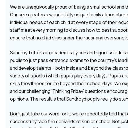
We are unequivocally proud of being a small school and the 
Our size creates a wonderfully unique family atmosphere,
individual needs of each child at every stage of their ed
staff meet every morning to discuss how to best support e
ensure that no child slips under the radar and everyone is
Sandroyd offers an academically rich and rigorous educa
pupils to just pass entrance exams to the country’s lead
and develop talents - both inside and beyond the classr
variety of sports (which pupils play every day). Pupils a
skills they’ll need for life beyond their school days. We ex
and our challenging ‘Thinking Friday’ questions encoura
opinions. The result is that Sandroyd pupils really do st
Don’t just take our word for it; we’re repeatedly told tha
successfully face the demands of senior school. Not just i