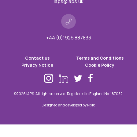
iaps@iaps.uk
+44 (0)1926 887833
Contact us
Terms and Conditions
Privacy Notice
Cookie Policy
©2026 IAPS. All rights reserved. Registered in England No. 187052.
Designed and developed by
Pixl8