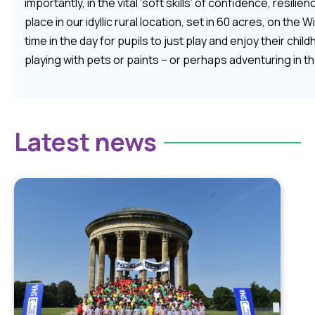
importantly, in the vital ‘soft skills’ of confidence, resilie
place in our idyllic rural location, set in 60 acres, on the
time in the day for pupils to just play and enjoy their child
playing with pets or paints – or perhaps adventuring in 
Latest news