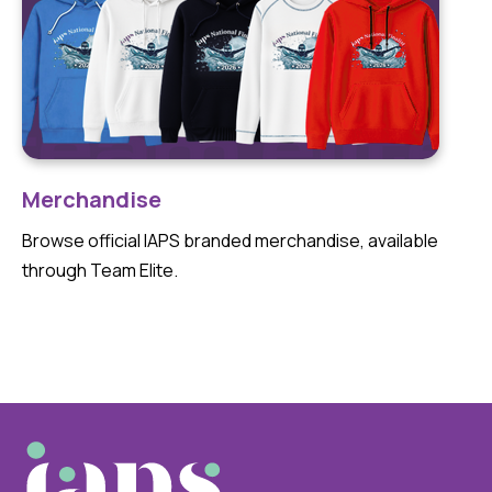
Merchandise
Browse official IAPS branded merchandise, available
through Team Elite.