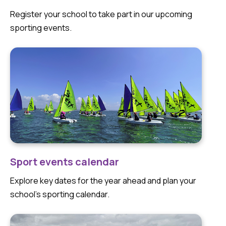
Register your school to take part in our upcoming
sporting events.
Sport events calendar
Explore key dates for the year ahead and plan your
school’s sporting calendar.