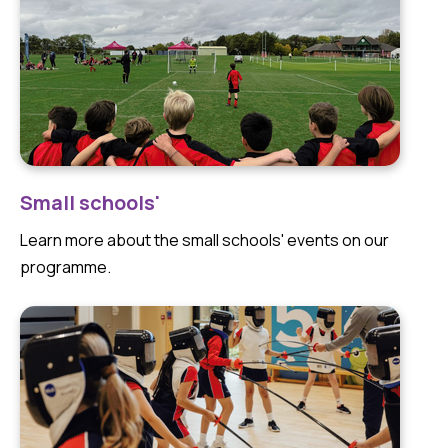
Small schools'
Learn more about the small schools' events on our
programme.