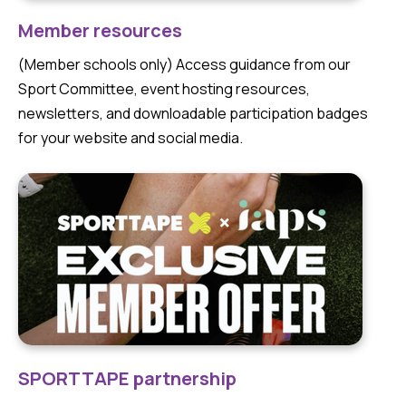
Member resources
(Member schools only) Access guidance from our
Sport Committee, event hosting resources,
newsletters, and downloadable participation badges
for your website and social media.
SPORTTAPE partnership