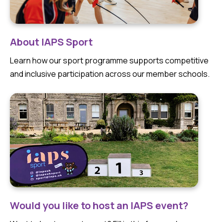
About IAPS Sport
Learn how our sport programme supports competitive
and inclusive participation across our member schools.
Would you like to host an IAPS event?