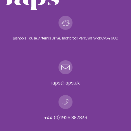
Bishop’s House, Artemis Drive, Tachbrook Park, Warwick CV34 6UD
iaps@iaps.uk
+44 (0)1926 887833