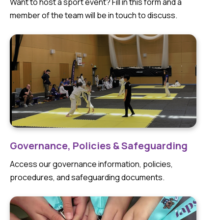
Want to host a sport event? Fill in this form and a
member of the team will be in touch to discuss.
Governance, Policies & Safeguarding
Access our governance information, policies,
procedures, and safeguarding documents.