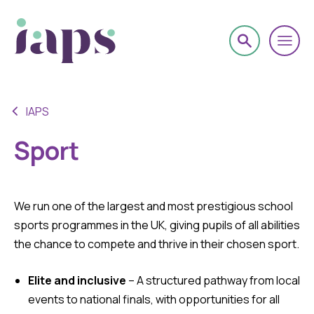
IAPS
Sport
We run one of the largest and most prestigious school
sports programmes in the UK, giving pupils of all abilities
the chance to compete and thrive in their chosen sport.
Elite and inclusive
– A structured pathway from local
events to national finals, with opportunities for all