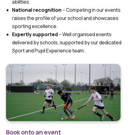
abilities.
National recognition
– Competing in our events
raises the profile of your school and showcases
sporting excellence.
Expertly supported
– Well organised events
delivered by schools, supported by our dedicated
Sport and Pupil Experience team.
Book onto an event