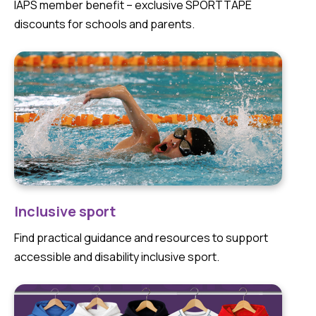
IAPS member benefit – exclusive SPORTTAPE
discounts for schools and parents.
Inclusive sport
Find practical guidance and resources to support
accessible and disability inclusive sport.