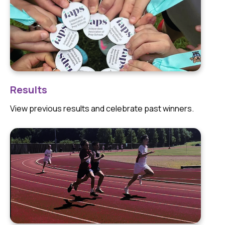
Results
View previous results and celebrate past winners.