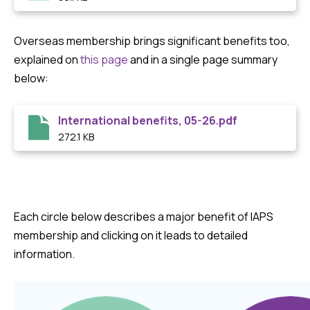
Overseas membership brings significant benefits too,
explained on
this page
and in a single page summary
below:
International benefits, 05-26.pdf
272.1 KB
Each circle below describes a major benefit of IAPS
membership and clicking on it leads to detailed
information.