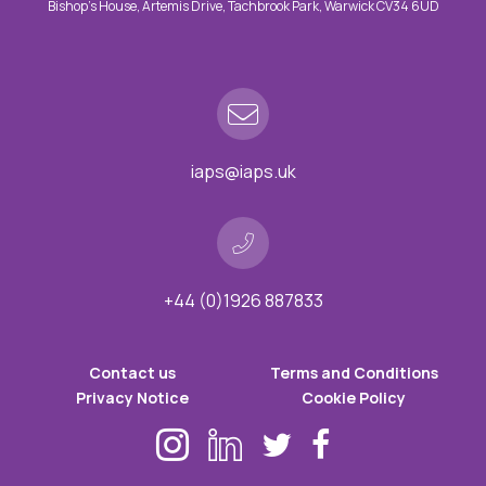
Bishop’s House, Artemis Drive, Tachbrook Park, Warwick CV34 6UD
iaps@iaps.uk
+44 (0)1926 887833
Contact us
Terms and Conditions
Privacy Notice
Cookie Policy