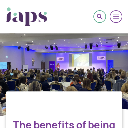
About
The benefits of being