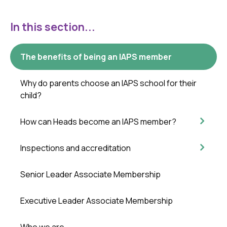
In this section...
The benefits of being an IAPS member
Why do parents choose an IAPS school for their
child?
How can Heads become an IAPS member?
Inspections and accreditation
Senior Leader Associate Membership
Executive Leader Associate Membership
Who we are