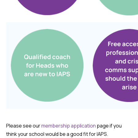
Please see our
membership application
page if you
think your school would be a good fit for IAPS.