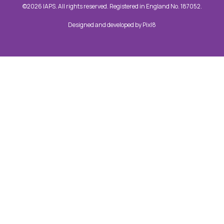
©2026 IAPS. All rights reserved. Registered in England No. 187052.
Designed and developed by
Pixl8