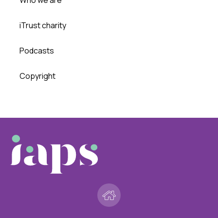
iTrust charity
Podcasts
Copyright