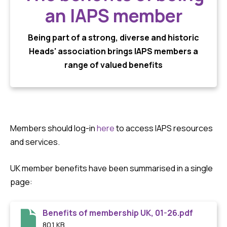
an IAPS member
Being part of a strong, diverse and historic
Heads' association brings IAPS members a
range of valued benefits
Members should log-in
here
to access IAPS resources
and services.
UK member benefits have been summarised in a single
page:
Benefits of membership UK, 01-26.pdf
80.1 KB