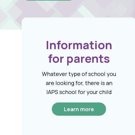
Information
for parents
Whatever type of school you
are looking for, there is an
IAPS school for your child
Learn more