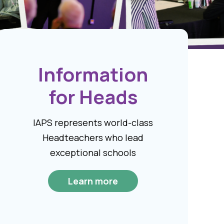
Information
for Heads
IAPS represents world-class
Headteachers who lead
exceptional schools
Learn more