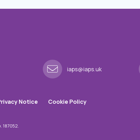
iaps@iaps.uk
Privacy Notice
Cookie Policy
o. 187052.