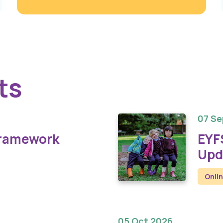
ts
07 Se
Framework
EYF
Upd
Onli
05 Oct 2026