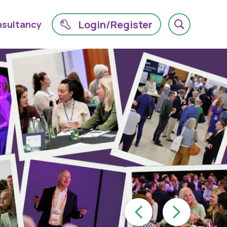
Login/Register
sultancy