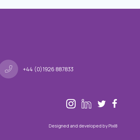
+44 (0)1926 887833
Designed and developed by
Pixl8