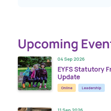
Upcoming Even
04 Sep 2026
EYFS Statutory 
Update
Online
Leadership
11 Sep 2026