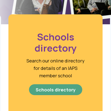
Schools
directory
Search our online directory
for details of an IAPS
member school
Schools directory