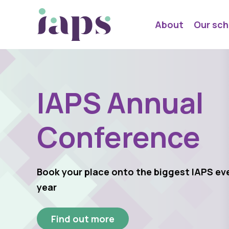
About
Our sch
IAPS Annual
Conference
Book your place onto the biggest IAPS ev
year
Find out more