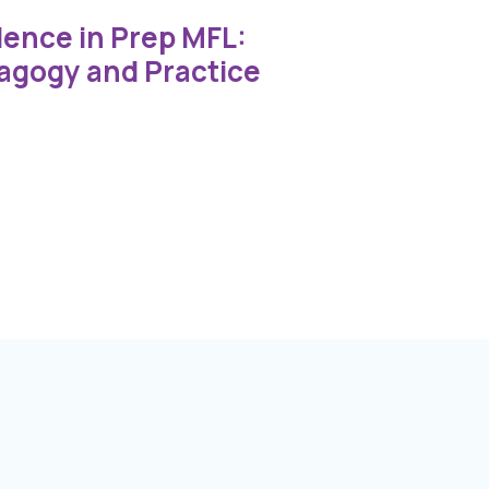
lence in Prep MFL:
agogy and Practice