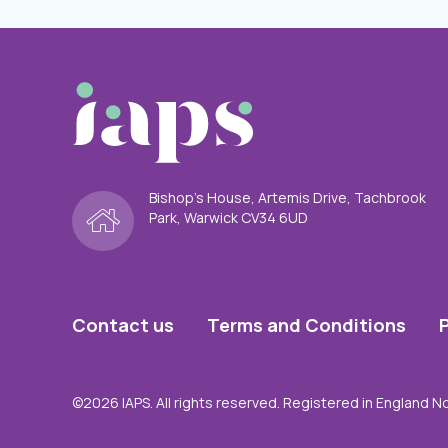
Bishop’s House, Artemis Drive, Tachbrook
Park, Warwick CV34 6UD
Contact us
Terms and Conditions
©2026 IAPS. All rights reserved. Registered in England N