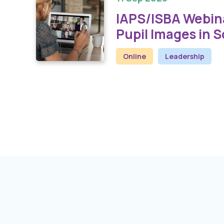
IAPS/ISBA Webina
Pupil Images in 
Online
Leadership