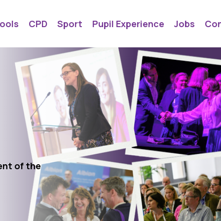
ools
CPD
Sport
Pupil Experience
Jobs
Con
ent of the