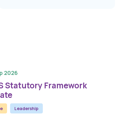
p 2026
S Statutory Framework
ate
ne
Leadership