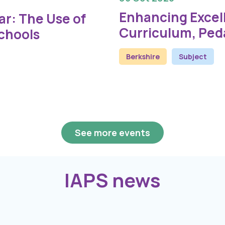
Enhancing Excel
r: The Use of
Curriculum, Ped
Schools
Berkshire
Subject
See more events
IAPS news