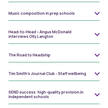
Music composition in prep schools
Head-to-Head – Angus McDonald
interviews Olly Langton
The Road to Headship
Tim Smith's Journal Club - Staff wellbeing
SEND success: high-quality provision in
independent schools