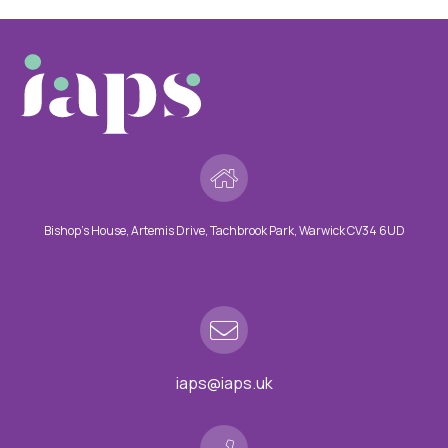
Bishop’s House, Artemis Drive, Tachbrook Park, Warwick CV34 6UD
iaps@iaps.uk