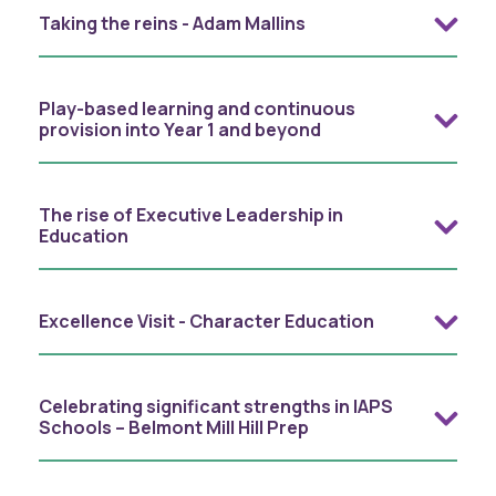
Taking the reins - Adam Mallins
Play-based learning and continuous
provision into Year 1 and beyond
The rise of Executive Leadership in
Education
Excellence Visit - Character Education
Celebrating significant strengths in IAPS
Schools – Belmont Mill Hill Prep