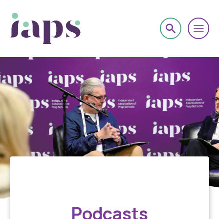
About
Podcasts