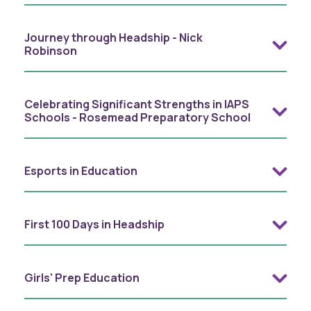
Journey through Headship - Nick
Robinson
Celebrating Significant Strengths in IAPS
Schools - Rosemead Preparatory School
Esports in Education
First 100 Days in Headship
Girls' Prep Education