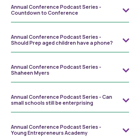
Annual Conference Podcast Series -
Countdown to Conference
Annual Conference Podcast Series -
Should Prep aged children have a phone?
Annual Conference Podcast Series -
Shaheen Myers
Annual Conference Podcast Series - Can
small schools still be enterprising
Annual Conference Podcast Series -
Young Entrepreneurs Academy