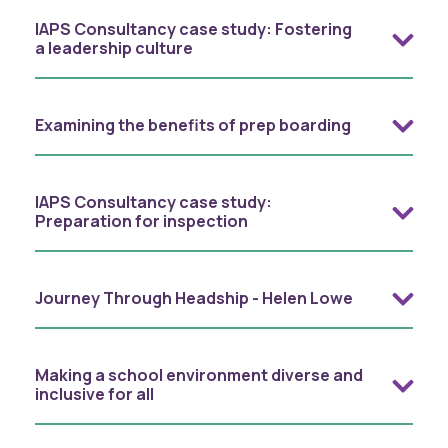
IAPS Consultancy case study: Fostering
a leadership culture
Examining the benefits of prep boarding
IAPS Consultancy case study:
Preparation for inspection
Journey Through Headship - Helen Lowe
Making a school environment diverse and
inclusive for all