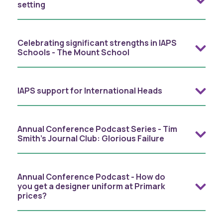
setting
Celebrating significant strengths in IAPS
Schools - The Mount School
IAPS support for International Heads
Annual Conference Podcast Series - Tim
Smith's Journal Club: Glorious Failure
Annual Conference Podcast - How do
you get a designer uniform at Primark
prices?