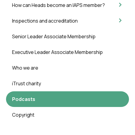
How can Heads become an IAPS member?
Inspections and accreditation
Senior Leader Associate Membership
Executive Leader Associate Membership
Who we are
iTrust charity
Podcasts
Copyright