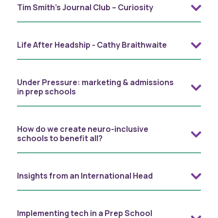
Tim Smith’s Journal Club – Curiosity
Life After Headship - Cathy Braithwaite
Under Pressure: marketing & admissions
in prep schools
How do we create neuro-inclusive
schools to benefit all?
Insights from an International Head
Implementing tech in a Prep School