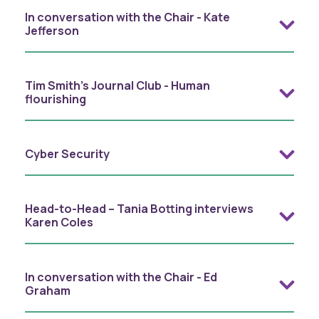
In conversation with the Chair - Kate
Jefferson
Tim Smith's Journal Club - Human
flourishing
Cyber Security
Head-to-Head – Tania Botting interviews
Karen Coles
In conversation with the Chair - Ed
Graham