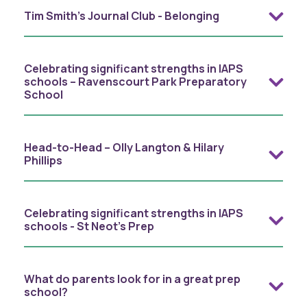
Tim Smith's Journal Club - Belonging
Celebrating significant strengths in IAPS
schools – Ravenscourt Park Preparatory
School
Head-to-Head – Olly Langton & Hilary
Phillips
Celebrating significant strengths in IAPS
schools - St Neot's Prep
What do parents look for in a great prep
school?