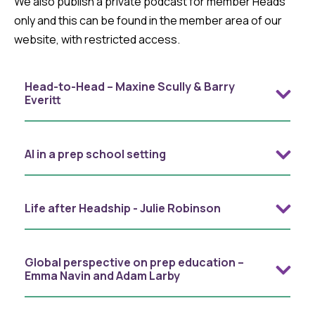
We also publish a private podcast for member Heads
only and this can be found in the member area of our
website, with restricted access.
Head-to-Head – Maxine Scully & Barry
Everitt
AI in a prep school setting
Life after Headship - Julie Robinson
Global perspective on prep education –
Emma Navin and Adam Larby