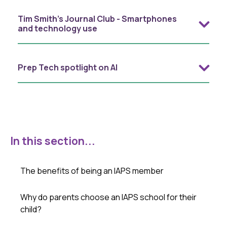
Tim Smith's Journal Club - Smartphones
and technology use
Prep Tech spotlight on AI
In this section...
The benefits of being an IAPS member
Why do parents choose an IAPS school for their
child?