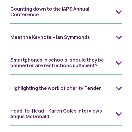
Counting down to the IAPS Annual
Conference
Meet the Keynote – Ian Symmonds
Smartphones in schools: should they be
banned or are restrictions sufficient?
Highlighting the work of charity Tender
Head-to-Head – Karen Coles interviews
Angus McDonald