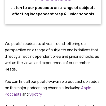
Listen to our podcasts on a range of subjects
affecting independent prep & junior schools
We publish podcasts all year round, offering our
perspective on a range of subjects and initiatives that
directly affect independent prep and junior schools, as
well as the views and experiences of our member
Heads.
You can find all our publicly-available podcast episodes
on the major podcasting channels, including
Apple
Podcasts
and
Spotify
.