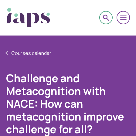
Courses calendar
Challenge and
Metacognition with
NACE: How can
metacognition improve
challenge for all?