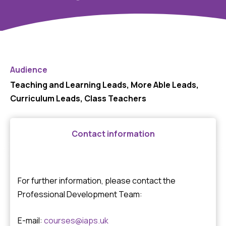
Audience
Teaching and Learning Leads, More Able Leads,
Curriculum Leads, Class Teachers
Contact information
For further information, please contact the
Professional Development Team:
E-mail:
courses@iaps.uk