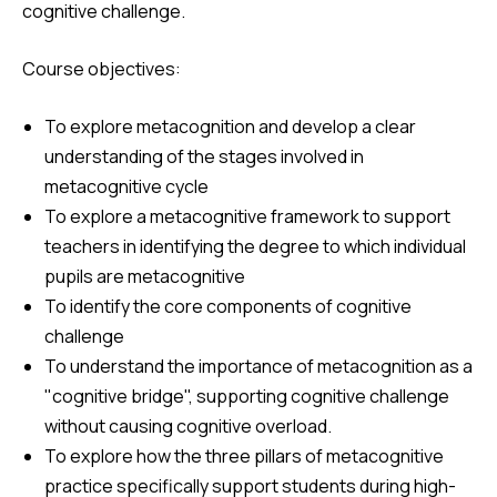
cognitive challenge.
Course objectives:
To explore metacognition and develop a clear
understanding of the stages
involved in
metacognitive cycle
To explore a metacognitive framework to support
teachers in identifying the degree to which individual
pupils are metacognitive
To identify the core components of cognitive
challenge
To understand the importance of metacognition as a
"cognitive bridge", supporting cognitive challenge
without causing cognitive overload.
To explore how the three pillars of metacognitive
practice specifically support students during high-