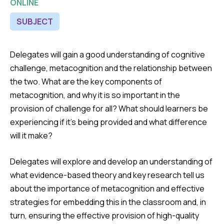
ONLINE
SUBJECT
Delegates will gain a good understanding of cognitive
challenge, metacognition and the relationship between
the two. What are the key components of
metacognition, and why it is so important in the
provision of challenge for all? What should learners be
experiencing if it’s being provided and what difference
will it make?
Delegates will explore and develop an understanding of
what evidence-based theory and key research tell us
about the importance of metacognition and effective
strategies for embedding this in the classroom and, in
turn, ensuring the effective provision of high-quality