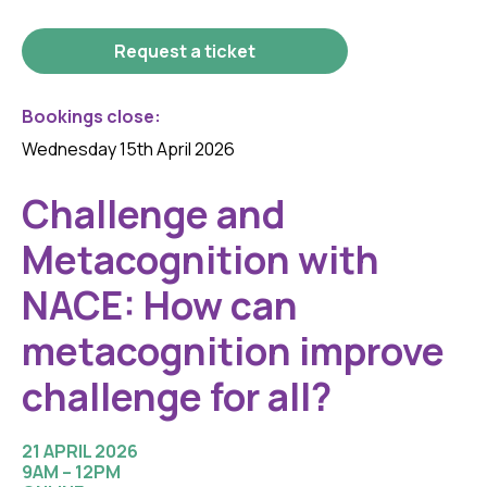
Request a ticket
Bookings close:
Wednesday 15th April 2026
Challenge and
Metacognition with
NACE: How can
metacognition improve
challenge for all?
21 APRIL 2026
9AM – 12PM