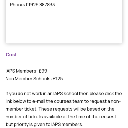
Phone: 01926 887833
Cost
IAPS Members: £99
Non Member Schools: £125
If you do not work in an IAPS school then please click the
link below to e-mail the courses team to request a non-
member ticket. These requests will be based on the
number of tickets available at the time of the request
but priority is given to IAPS members.