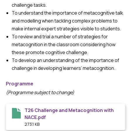
challenge tasks.
To understand the importance of metacognitive talk
and modelling when tackling complex problems to
make internal expert strategies visible to students.
To review and trial a number of strategies for
metacognition in the classroom considering how
these promote cognitive challenge.
To develop an understanding of the importance of
challenge in developing learners’ metacognition.
Programme
(Programme subject to change)
T26 Challenge and Metacognition with
NACE.pdf
273.1 KB