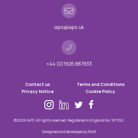
iaps@iaps.uk
+44 (0)1926 887833
Contact us
Terms and Conditions
Privacy Notice
Cookie Policy
©2026 IAPS. All rights reserved. Registered in England No. 187052.
Designed and developed by
Pixl8