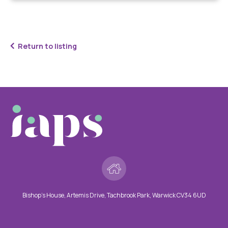
Return to listing
Bishop’s House, Artemis Drive, Tachbrook Park, Warwick CV34 6UD