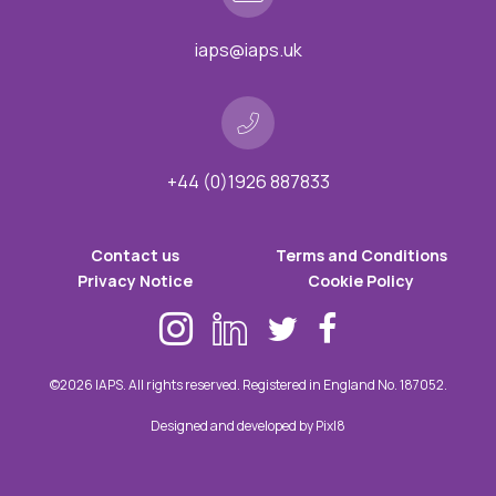
iaps@iaps.uk
+44 (0)1926 887833
Contact us
Terms and Conditions
Privacy Notice
Cookie Policy
©2026 IAPS. All rights reserved. Registered in England No. 187052.
Designed and developed by
Pixl8