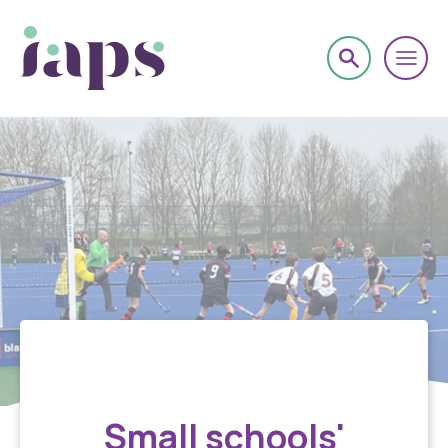
Sport
Small schools'