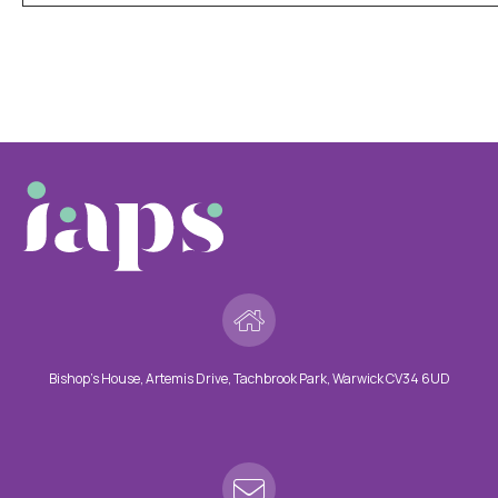
Bishop’s House, Artemis Drive, Tachbrook Park, Warwick CV34 6UD