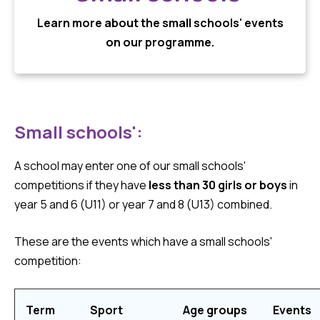
Learn more about the small schools' events
on our programme.
Small schools':
A school may enter one of our small schools'
competitions if they have
less than 30 girls or boys
in
year 5 and 6 (U11) or year 7 and 8 (U13) combined.
These are the events which have a small schools'
competition:
Term
Sport
Age groups
Events