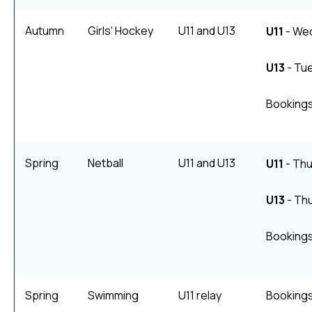
Autumn
Girls' Hockey
U11 and U13
U11
- We
U13
- Tu
Bookings
Spring
Netball
U11 and U13
U11
- Thu
U13
- Thu
Bookings
Spring
Swimming
U11 relay
Bookings 