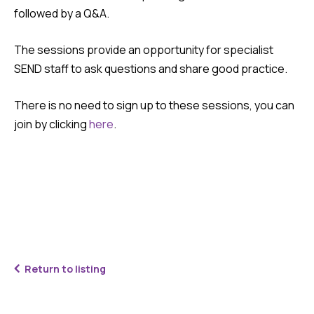
followed by a Q&A.
The sessions provide an opportunity for specialist
SEND staff to ask questions and share good practice.
There is no need to sign up to these sessions, you can
join by clicking
here
.
Return to listing