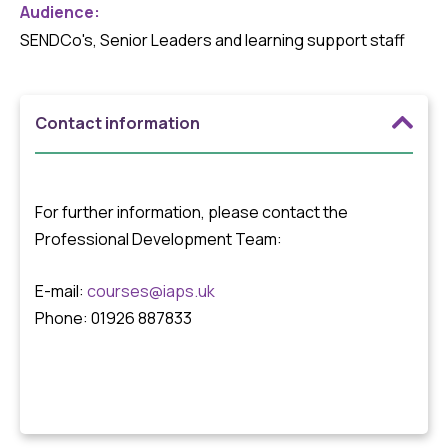
Audience:
SENDCo's, Senior Leaders and learning support staff
Contact information
For further information, please contact the
Professional Development Team:
E-mail:
courses@iaps.uk
Phone: 01926 887833