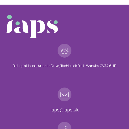
Bishop’s House, Artemis Drive, Tachbrook Park, Warwick CV34 6UD
iaps@iaps.uk