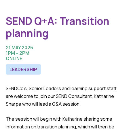
SEND Q+A: Transition
planning
21 MAY 2026
1PM – 2PM
ONLINE
LEADERSHIP
SENDCo's, Senior Leaders and learning support staff
are welcome to join our SEND Consultant, Katharine
Sharpe who will lead a Q&A session.
The session will begin with Katharine sharing some
information on transition planning, which will then be