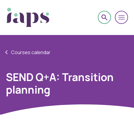
Courses calendar
SEND Q+A: Transition
planning