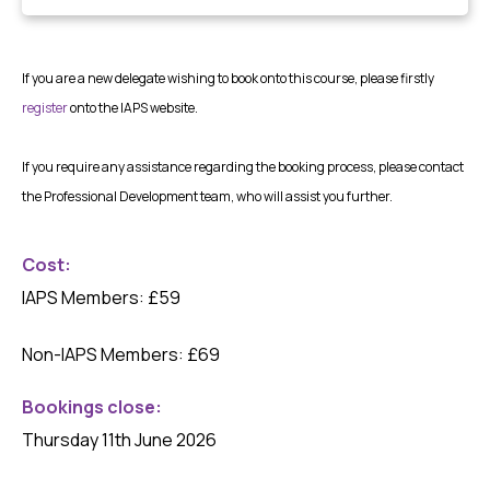
If you are a new delegate wishing to book onto this course, please firstly
register
onto the IAPS website.
If you require any assistance regarding the booking process, please contact
the Professional Development team, who will assist you further.
Cost:
IAPS Members: £59
Non-IAPS Members: £69
Bookings close
:
Thursday 11th June 2026