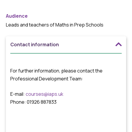
Audience
Leads and teachers of Maths in Prep Schools
Contact information
For further information, please contact the
Professional Development Team:
E-mail:
courses@iaps.uk
Phone: 01926 887833