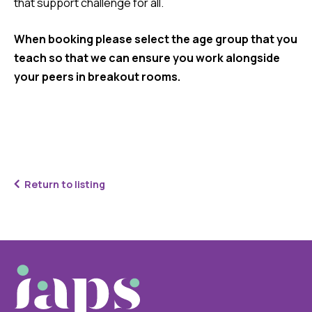
that support challenge for all.
When booking please select the age group that you
teach so that we can ensure you work alongside
your peers in breakout rooms.
Return to listing