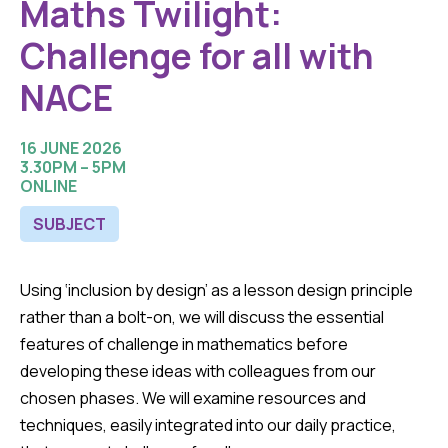
Maths Twilight:
Challenge for all with
NACE
16 JUNE 2026
3.30PM – 5PM
ONLINE
SUBJECT
Using ‘inclusion by design’ as a lesson design principle
rather than a bolt-on, we will discuss the essential
features of challenge in mathematics before
developing these ideas with colleagues from our
chosen phases. We will examine resources and
techniques, easily integrated into our daily practice,