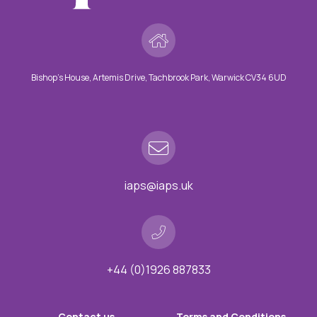
Bishop’s House, Artemis Drive, Tachbrook Park, Warwick CV34 6UD
iaps@iaps.uk
+44 (0)1926 887833
Contact us
Terms and Conditions