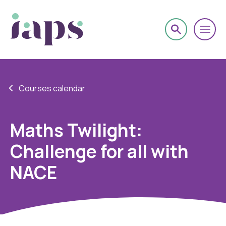
Courses calendar
Maths Twilight:
Challenge for all with
NACE