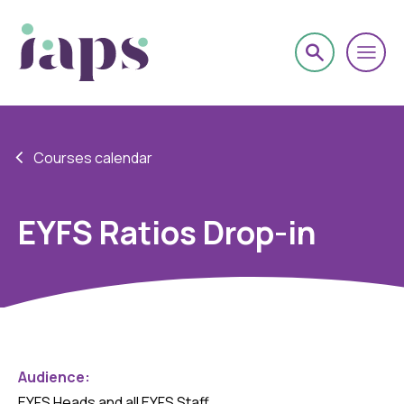
Courses calendar
EYFS Ratios Drop-in
Audience:
EYFS Heads and all EYFS Staff