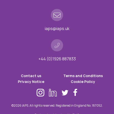
iaps@iaps.uk
+44 (0)1926 887833
Contact us
Terms and Conditions
Privacy Notice
Cookie Policy
©2026 IAPS. All rights reserved. Registered in England No. 187052.