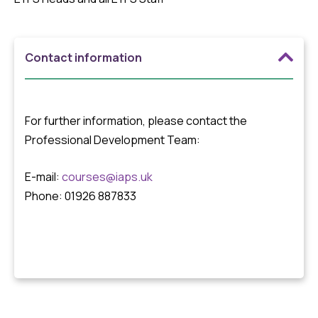
Contact information
For further information, please contact the
Professional Development Team:
E-mail:
courses@iaps.uk
Phone: 01926 887833