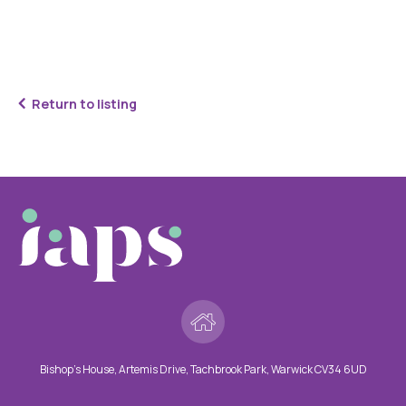
Return to listing
Bishop’s House, Artemis Drive, Tachbrook Park, Warwick CV34 6UD