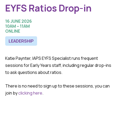
EYFS Ratios Drop-in
16 JUNE 2026
10AM – 11AM
ONLINE
LEADERSHIP
Katie Paynter, IAPS EYFS Specialist runs frequent
sessions for Early Years staff, including regular drop-ins
to ask questions about ratios.
There is no need to sign up to these sessions, you can
join by
clicking here
.