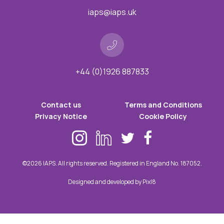
iaps@iaps.uk
+44 (0)1926 887833
Contact us
Terms and Conditions
Privacy Notice
Cookie Policy
©2026 IAPS. All rights reserved. Registered in England No. 187052.
Designed and developed by
Pixl8