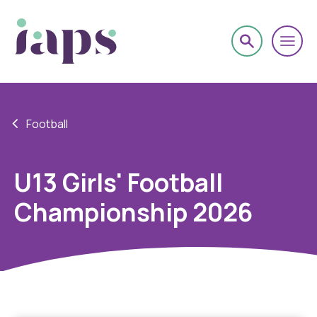
Football
U13 Girls' Football
Championship 2026