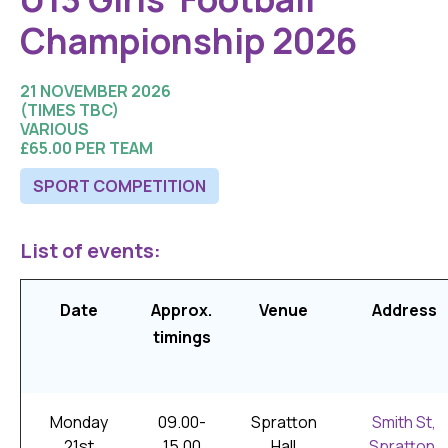
Championship 2026
21 NOVEMBER 2026
(TIMES TBC)
VARIOUS
£65.00 PER TEAM
SPORT COMPETITION
List of events:
Date
Approx.
Venue
Address
timings
Monday
09.00-
Spratton
Smith St,
21st
15.00
Hall
Spratton,