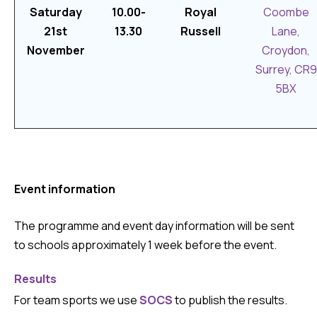
Saturday
10.00-
Royal
Coombe
21st
13.30
Russell
Lane,
November
Croydon,
Surrey, CR9
5BX
Event information
The programme and event day information will be sent
to schools approximately 1 week before the event.
Results
For team sports we use
SOCS
to publish the results.