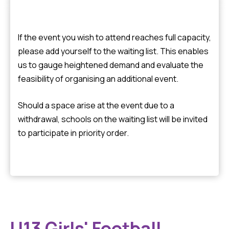
If the event you wish to attend reaches full capacity,
please add yourself to the waiting list. This enables
us to gauge heightened demand and evaluate the
feasibility of organising an additional event.
Should a space arise at the event due to a
withdrawal, schools on the waiting list will be invited
to participate in priority order.
U13 Girls' Football