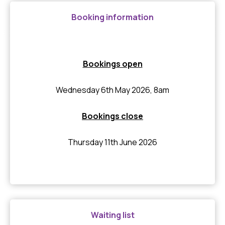
Booking information
Bookings open
Wednesday 6th May 2026, 8am
Bookings close
Thursday 11th June 2026
Waiting list