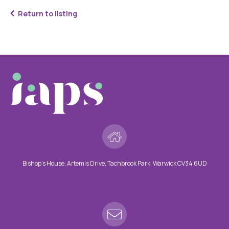
Return to listing
Bishop’s House, Artemis Drive, Tachbrook Park, Warwick CV34 6UD