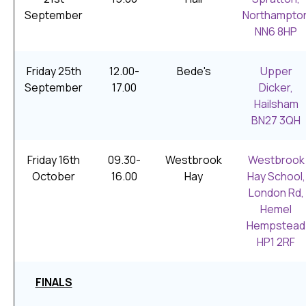
September
Northampto
NN6 8HP
Friday 25th
12.00-
Bede's
Upper
September
17.00
Dicker,
Hailsham
BN27 3QH
Friday 16th
09.30-
Westbrook
Westbrook
October
16.00
Hay
Hay School,
London Rd,
Hemel
Hempstead
HP1 2RF
FINALS