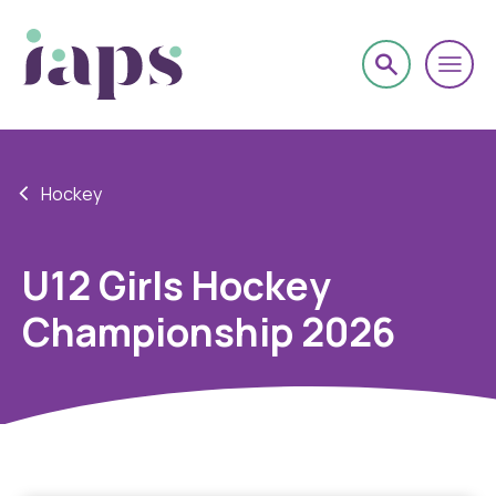
Hockey
U12 Girls Hockey
Championship 2026