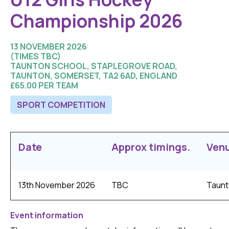
Championship 2026
13 NOVEMBER 2026
(TIMES TBC)
TAUNTON SCHOOL, STAPLEGROVE ROAD,
TAUNTON, SOMERSET, TA2 6AD, ENGLAND
£65.00 PER TEAM
SPORT COMPETITION
Date
Approx timings.
Ven
13th November 2026
TBC
Taunt
Event information