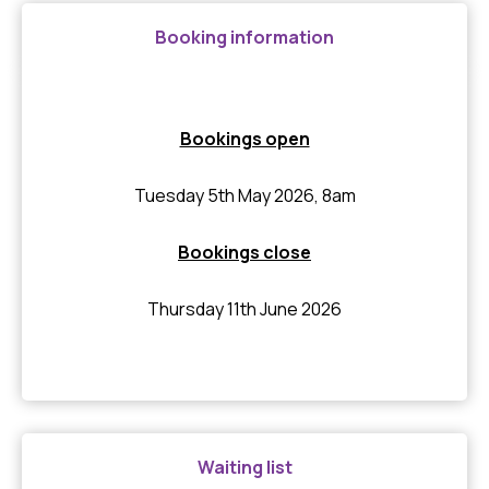
Booking information
Bookings open
Tuesday 5th May 2026, 8am
Bookings close
Thursday 11th June 2026
Waiting list