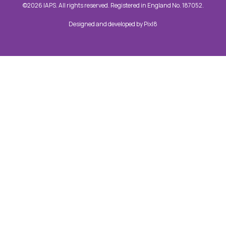
©2026 IAPS. All rights reserved. Registered in England No. 187052.
Designed and developed by
Pixl8