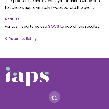
The programme and event day information will be sent
to schools approximately 1 week before the event.
Results
For team sports we use
SOCS
to publish the results.
Return to listing