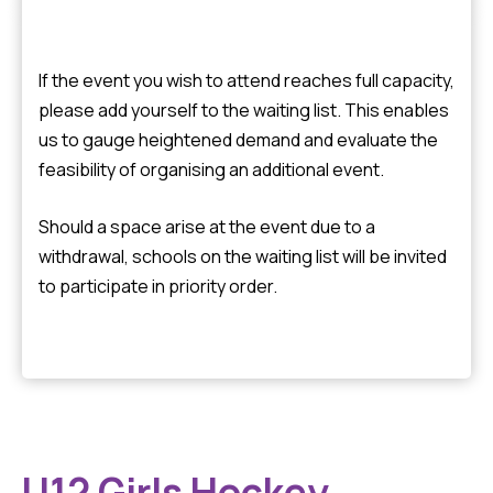
If the event you wish to attend reaches full capacity,
please add yourself to the waiting list. This enables
us to gauge heightened demand and evaluate the
feasibility of organising an additional event.
Should a space arise at the event due to a
withdrawal, schools on the waiting list will be invited
to participate in priority order.
U12 Girls Hockey