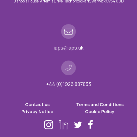
Bishop’s House, Artemis Drive, Tachbrook Park, Warwick CV34 6UD
iaps@iaps.uk
+44 (0)1926 887833
Contact us
Terms and Conditions
Privacy Notice
Cookie Policy