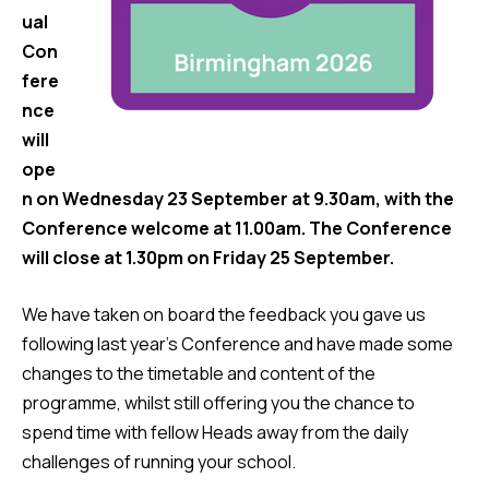
ual
Con
fere
nce
will
ope
n on Wednesday 23 September at 9.30am, with the
Conference welcome at 11.00am. The Conference
will close at 1.30pm on Friday 25 September.
We have taken on board the feedback you gave us
following last year’s Conference and have made some
changes to the timetable and content of the
programme, whilst still offering you the chance to
spend time with fellow Heads away from the daily
challenges of running your school.