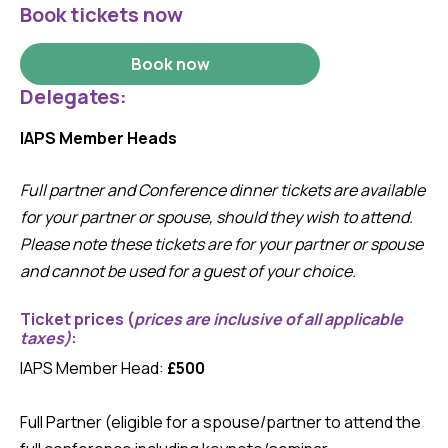
Book tickets now
Book now
Delegates:
IAPS Member Heads
Full partner and Conference dinner tickets are available
for your partner or spouse, should they wish to attend.
Please note these tickets are for your partner or spouse
and cannot be used for a guest of your choice.
Ticket prices
(
prices are inclusive of all applicable
taxes)
:
IAPS Member Head:
£500
Full Partner (eligible for a spouse/partner to attend the