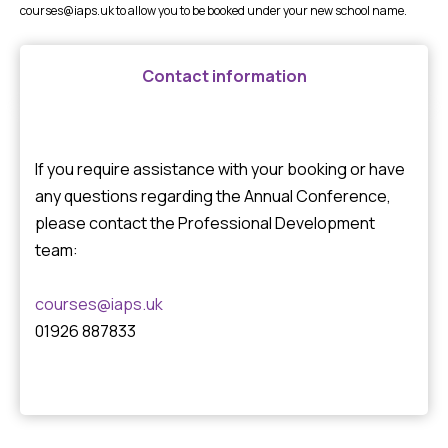
courses@iaps.uk
to allow you to be booked under your new school name.
Contact information
If you require assistance with your booking or have
any questions regarding the Annual Conference,
please contact the Professional Development
team:
courses@iaps.uk
01926 887833