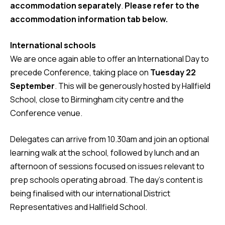
accommodation separately
.
Please refer to the
accommodation information tab below.
International schools
We are once again able to offer an International Day to
precede Conference, taking place on
Tuesday 22
September
. This will be generously hosted by Hallfield
School, close to Birmingham city centre and the
Conference venue.
Delegates can arrive from 10.30am and join an optional
learning walk at the school, followed by lunch and an
afternoon of sessions focused on issues relevant to
prep schools operating abroad. The day’s content is
being finalised with our international District
Representatives and Hallfield School.