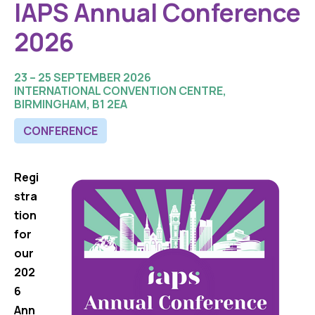
IAPS Annual Conference
2026
23 – 25 SEPTEMBER 2026
INTERNATIONAL CONVENTION CENTRE,
BIRMINGHAM, B1 2EA
CONFERENCE
Regi
stra
tion
for
our
202
6
Ann