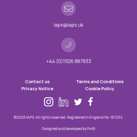
iaps@iaps.uk
+44 (0)1926 887833
Contact us
Terms and Conditions
Privacy Notice
Cookie Policy
©2026 IAPS. All rights reserved. Registered in England No. 187052.
Designed and developed by
Pixl8