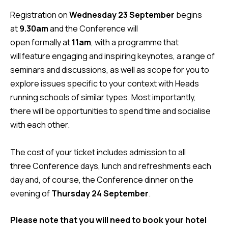
Registration on
Wednesday 23 September
begins
at
9.30am
and the Conference will
open formally at
11am
, with a programme that
will feature engaging and inspiring keynotes, a range of
seminars and discussions, as well as scope for you to
explore issues specific to your context with Heads
running schools of similar types. Most importantly,
there will be opportunities to spend time and socialise
with each other.
The cost of your ticket includes admission to all
three Conference days, lunch and refreshments each
day and, of course, the Conference dinner on the
evening of
Thursday 24 September
.
Please note that
you will need to book your hotel