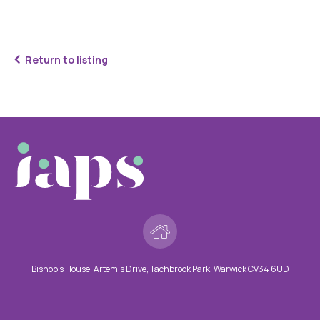
Return to listing
Bishop’s House, Artemis Drive, Tachbrook Park, Warwick CV34 6UD