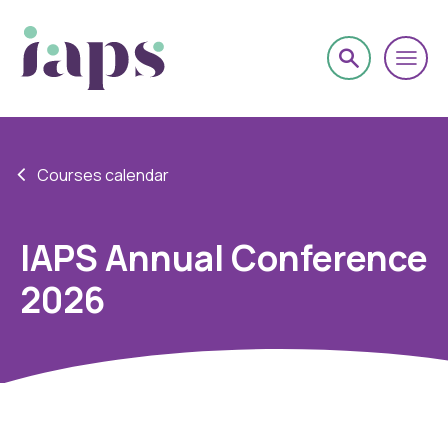
Courses calendar
IAPS Annual Conference
2026