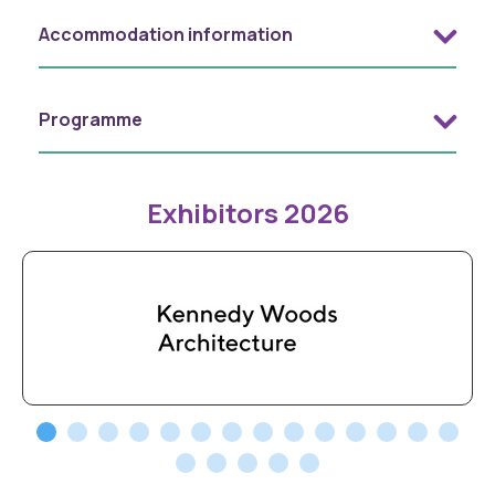
Accommodation information
Programme
Exhibitors 2026