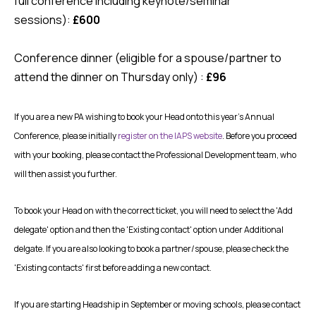
full conference including keynote/seminar
sessions):
£600
Conference dinner (eligible for a spouse/partner to
attend the dinner on Thursday only) :
£96
If you are a new PA wishing to book your Head onto this year's Annual
Conference, please initially
register on the IAPS website
. Before you proceed
with your booking, please contact the Professional Development team, who
will then assist you further.
To book your Head on with the correct ticket, you will need to select the 'Add
delegate' option and then the 'Existing contact' option under Additional
delgate. If you are also looking to book a partner/spouse, please check the
'Existing contacts' first before adding a new contact.
If you are starting Headship in September or moving schools, please contact