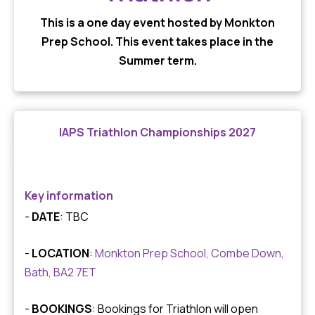
This is a one day event hosted by Monkton
Prep School. This event takes place in the
Summer term.
IAPS Triathlon Championships 2027
Key information
-
DATE
: TBC
-
LOCATION
:
Monkton Prep School, Combe Down,
Bath, BA2 7ET
-
BOOKINGS
: Bookings for Triathlon will open