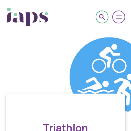
Book onto an event
Triathlon