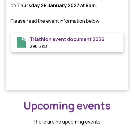
on
Thursday 28 January 2027
at
8am.
Please read the event information below:
Triathlon event document 2026
290.3 KB
Upcoming events
There are no upcoming events.