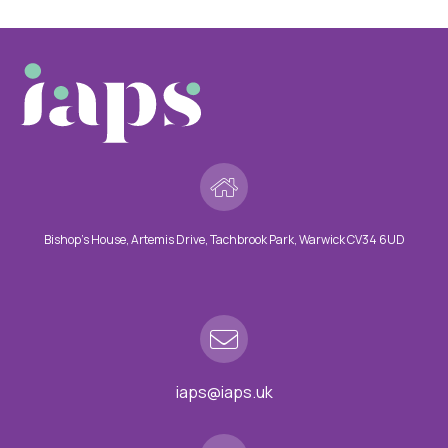
Bishop’s House, Artemis Drive, Tachbrook Park, Warwick CV34 6UD
iaps@iaps.uk