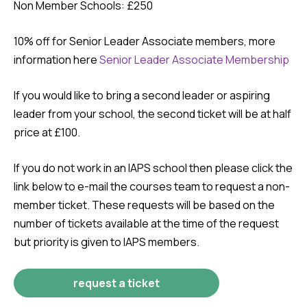
Non Member Schools: £250
10% off for Senior Leader Associate members, more
information here
Senior Leader Associate Membership
If you would like to bring a second leader or aspiring
leader from your school, the second ticket will be at half
price at £100.
If you do not work in an IAPS school then please click the
link below to e-mail the courses team to request a non-
member ticket. These requests will be based on the
number of tickets available at the time of the request
but priority is given to IAPS members.
request a ticket