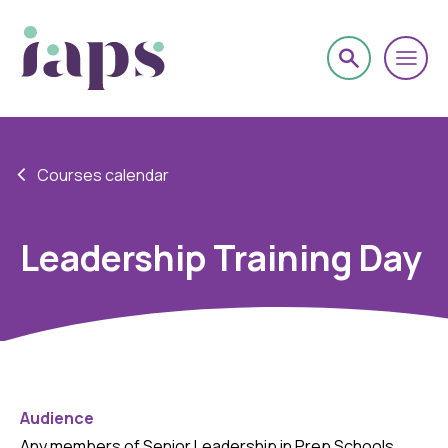
Courses calendar
Leadership Training Day
Audience
Any members of Senior Leadership in Prep Schools.