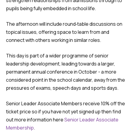
strengthen relationships from admissions through to
pupils being fully embedded in school life.
The afternoon will include round‑table discussions on
topical issues, offering space to learn from and
connect with others working in similar roles.
This day is part of a wider programme of senior
leadership development, leading towards a larger,
permanent annual conference in October - a more
considered point in the school calendar, away from the
pressures of exams, speech days and sports days.
Senior Leader Associate Members receive 10% off the
ticket price so if you have not yet signed up then find
out more information here
Senior Leader Associate
Membership
.