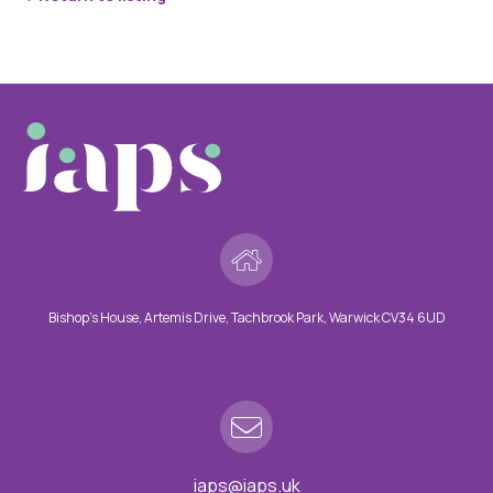
Bishop’s House, Artemis Drive, Tachbrook Park, Warwick CV34 6UD
iaps@iaps.uk