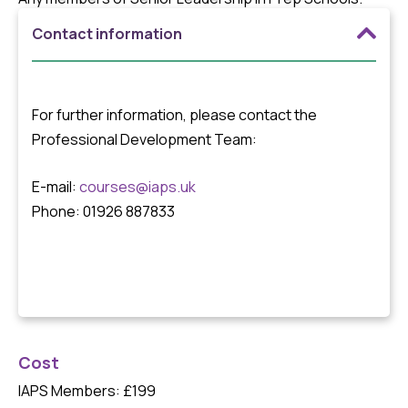
Contact information
For further information, please contact the
Professional Development Team:
E-mail:
courses@iaps.uk
Phone: 01926 887833
Cost
IAPS Members: £199