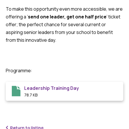
To make this opportunity even more accessible, we are
offering a ‘
send one leader, get one half price
’ ticket
offer; the perfect chance for several current or
aspiring senior leaders from your school to benefit
from this innovative day.
Programme:
Leadership Training Day
78.7 KB
Return to listing