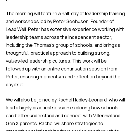
The morning will feature a half‑day of leadership training
and workshops led by Peter Seehusen, Founder of
Lead Well. Peter has extensive experience working with
leadership teams across the independent sector,
including the Thomas’s group of schools, and brings a
thoughtful, practical approach to building strong,
values‑led leadership cultures. This work will be
followed up with an online continuation session from
Peter, ensuring momentum and reflection beyond the
day itself.
We will also be joined by Rachel Hadley‑Leonard, who will
lead a highly practical session exploring how schools
can better understand and connect with Millennial and
Gen X parents. Rachel will share strategies to