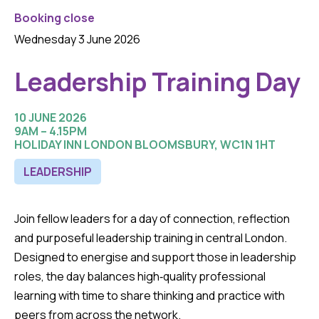
Booking close
Wednesday 3 June 2026
Leadership Training Day
10 JUNE 2026
9AM – 4.15PM
HOLIDAY INN LONDON BLOOMSBURY, WC1N 1HT
LEADERSHIP
Join fellow leaders for a day of connection, reflection
and purposeful leadership training in central London.
Designed to energise and support those in leadership
roles, the day balances high‑quality professional
learning with time to share thinking and practice with
peers from across the network.