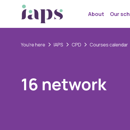
About
Our sch
You're here
IAPS
CPD
Courses calendar
16 network