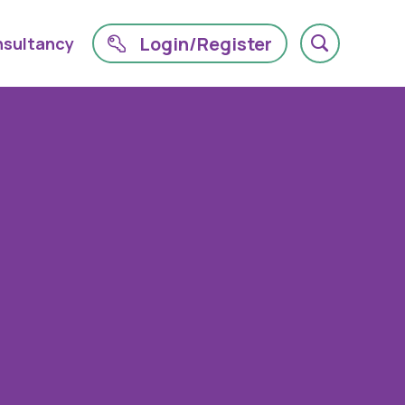
Login/Register
sultancy