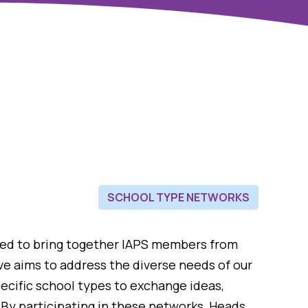
SCHOOL TYPE NETWORKS
ned to bring together IAPS members from
tive aims to address the diverse needs of our
ecific school types to exchange ideas,
 By participating in these networks, Heads