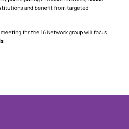
nstitutions and benefit from targeted
meeting for the 16 Network group will focus
ls