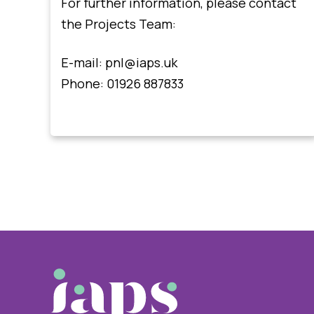
For further information, please contact
the Projects Team:
E-mail:
pnl@iaps.uk
Phone: 01926 887833