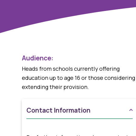
Audience:
Heads from schools currently offering
education up to age 16 or those considering
extending their provision.
Contact Information