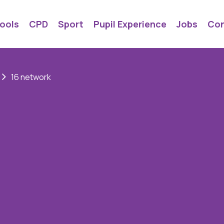
ools
CPD
Sport
Pupil Experience
Jobs
Con
16 network