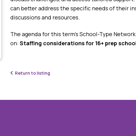
can better address the specific needs of their i
discussions and resources.
The agenda for this term’s School-Type Network 
on:
Staffing considerations for 16+ prep schoo
Return to listing