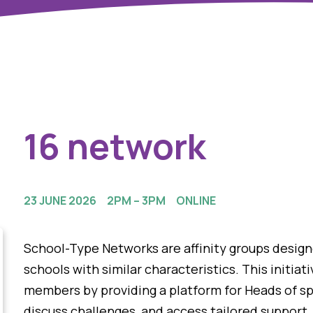
16 network
23 JUNE 2026
2PM – 3PM
ONLINE
School-Type Networks are affinity groups desig
schools with similar characteristics. This initia
members by providing a platform for Heads of sp
discuss challenges, and access tailored support.